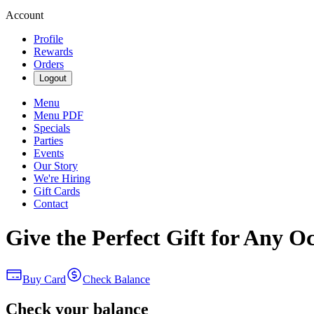
Account
Profile
Rewards
Orders
Logout
Menu
Menu PDF
Specials
Parties
Events
Our Story
We're Hiring
Gift Cards
Contact
Give the Perfect Gift for Any O
Buy Card
Check Balance
Check your balance