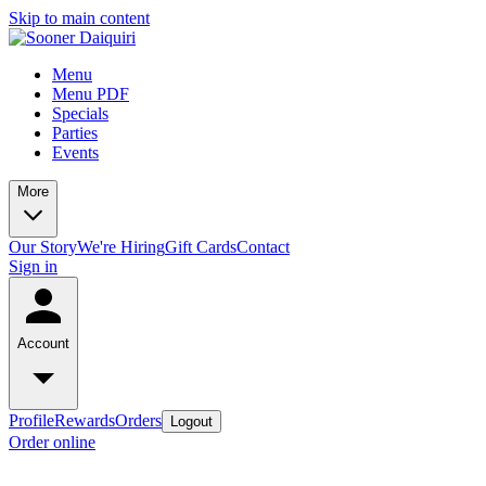
Skip to main content
Menu
Menu PDF
Specials
Parties
Events
More
Our Story
We're Hiring
Gift Cards
Contact
Sign in
Account
Profile
Rewards
Orders
Logout
Order online