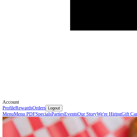
Account
Profile
Rewards
Orders
Logout
Menu
Menu PDF
Specials
Parties
Events
Our Story
We're Hiring
Gift Ca