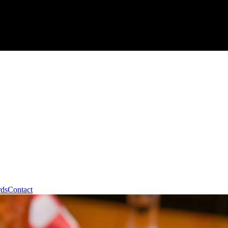
rds
Contact