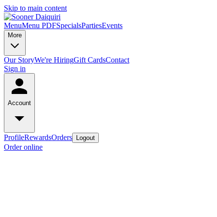
Skip to main content
Menu
Menu PDF
Specials
Parties
Events
More
Our Story
We're Hiring
Gift Cards
Contact
Sign in
Account
Profile
Rewards
Orders
Logout
Order online